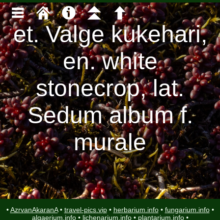
et. Valge kukehari,
en. white
stonecrop, lat.
Sedum album f.
murale
•
AzrvanAkaranA
•
travel-pics.vip
•
herbarium.info
•
fungarium.info
•
algaerium.info
•
lichenarium.info
•
plantarium.info
•